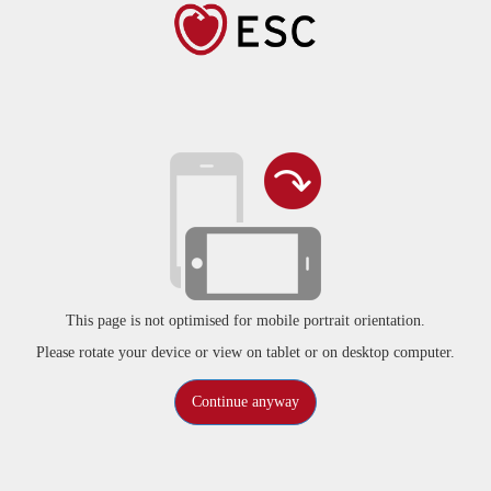
First, Sign in
Help us give you the best experience possible –
sign in here if you have a My ESC account already
No account? No problem - create one below - it
takes just a few minutes
Email address
This page is not optimised for mobile portrait orientation.
Please rotate your device or view on tablet or on desktop computer.
Forgot Password?
Password
Continue anyway