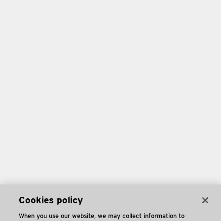
I’d like to create a free My ESC
account
You’ll get all this & more:
Free newsletters – choose the ones most suited to
your interests
ESC Membership information
Your own My ESC area
Create your free My ESC account now
Cookies policy
When you use our website, we may collect information to