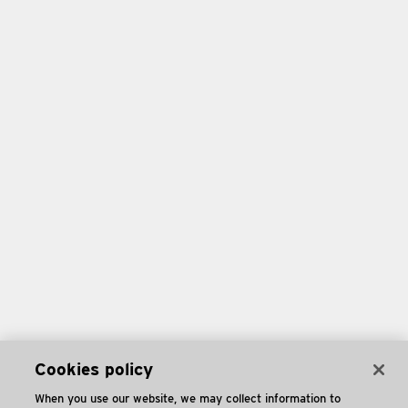
I’d like to create a free My ESC
account
You’ll get all this & more:
Free newsletters – choose the ones most suited to
your interests
ESC Membership information
Your own My ESC area
Create your free My ESC account now
Cookies policy
When you use our website, we may collect information to