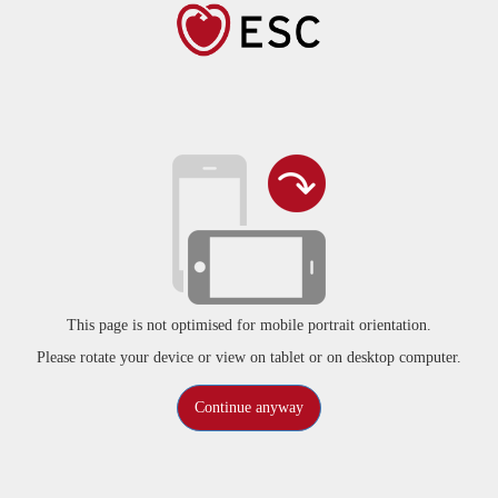
First, Sign in
Help us give you the best experience possible –
sign in here if you have a My ESC account already
No account? No problem - create one below - it
takes just a few minutes
Email address
This page is not optimised for mobile portrait orientation.
Please rotate your device or view on tablet or on desktop computer.
Forgot Password?
Password
Continue anyway